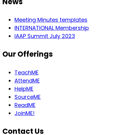
News
Meeting Minutes templates
INTERNATIONAL Membership
IAAP Summit July 2023
Our Offerings
TeachME
AttendME
HelpME
SourceME
ReadME
JoinME!
Contact Us