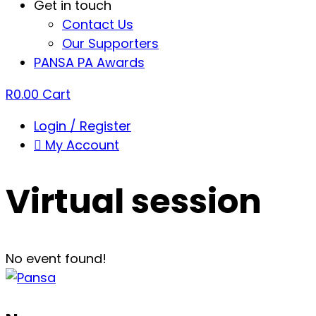
Get in touch
Contact Us
Our Supporters
PANSA PA Awards
R
0.00
Cart
Login / Register
My Account
Virtual session
No event found!