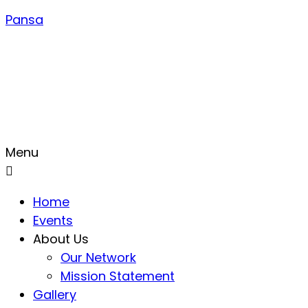
Pansa
Menu
Home
Events
About Us
Our Network
Mission Statement
Gallery